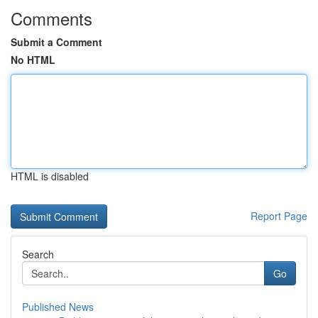
Comments
Submit a Comment
No HTML
HTML is disabled
Report Page
Search
Go
Published News