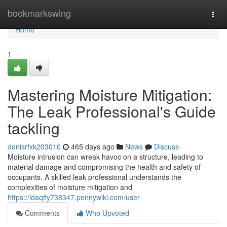
Home
bookmarkswing
Togg
navi
Home
1
Mastering Moisture Mitigation:
The Leak Professional's Guide
tackling
denisrfxk203010
465 days ago
News
Discuss
Moisture intrusion can wreak havoc on a structure, leading to
material damage and compromising the health and safety of
occupants. A skilled leak professional understands the
complexities of moisture mitigation and
https://idaqffy738347.pennywiki.com/user
Comments
Who Upvoted