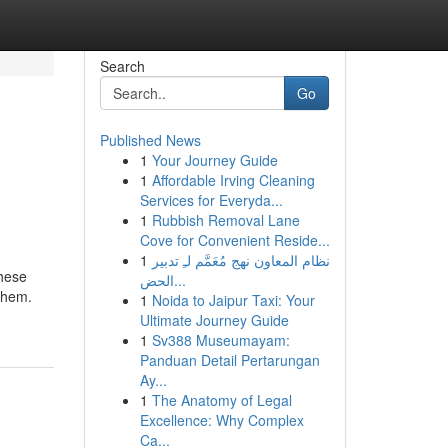
Search
Go
Published News
1
Your Journey Guide
1
Affordable Irving Cleaning
Services for Everyda...
1
Rubbish Removal Lane
Cove for Convenient Reside...
1
نظام المعاون نهج مُعَمَّم لـِ تدبير
These
الحض...
them.
1
Noida to Jaipur Taxi: Your
Ultimate Journey Guide
1
Sv388 Museumayam:
Panduan Detail Pertarungan
Ay...
1
The Anatomy of Legal
Excellence: Why Complex
Ca...