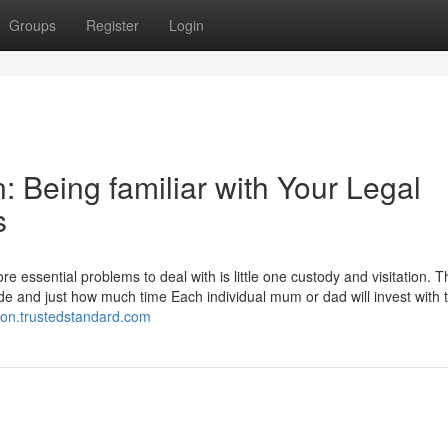
Groups
Register
Login
: Being familiar with Your Legal
s
 essential problems to deal with is little one custody and visitation. 
de and just how much time Each individual mum or dad will invest with 
ation.trustedstandard.com