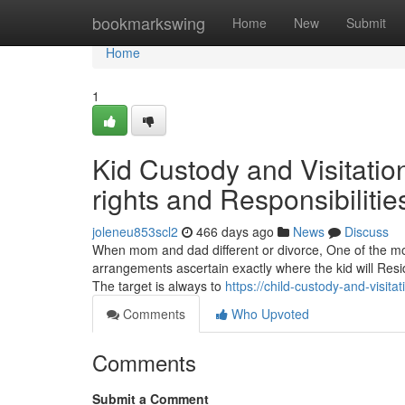
Home
bookmarkswing
Home
New
Submit
Home
1
Kid Custody and Visitation
rights and Responsibilitie
joleneu853scl2
466 days ago
News
Discuss
When mom and dad different or divorce, One of the more
arrangements ascertain exactly where the kid will Resi
The target is always to
https://child-custody-and-visit
Comments
Who Upvoted
Comments
Submit a Comment