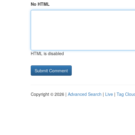
No HTML
HTML is disabled
Copyright © 2026 |
Advanced Search
|
Live
|
Tag Clou