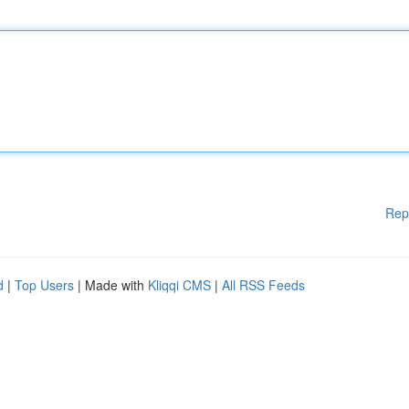
Rep
d
|
Top Users
| Made with
Kliqqi CMS
|
All RSS Feeds