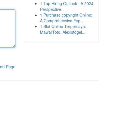
1
Top Hiring Outlook : A 2024
Perspective
1
Purchase copyright Online:
A Comprehensive Exp...
1
Slot Online Terpercaya:
MawarToto, Alexistogel,...
ort Page