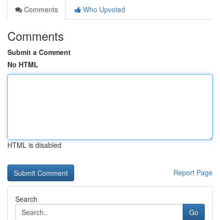
Comments
Who Upvoted
Comments
Submit a Comment
No HTML
HTML is disabled
Report Page
Search
Go