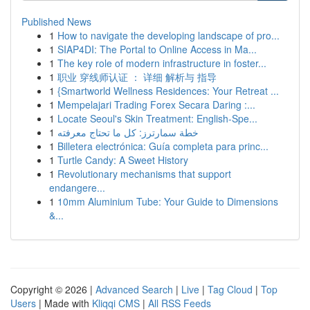
Published News
1
How to navigate the developing landscape of pro...
1
SIAP4DI: The Portal to Online Access in Ma...
1
The key role of modern infrastructure in foster...
1
职业 穿线师认证 ： 详细 解析与 指导
1
{Smartworld Wellness Residences: Your Retreat ...
1
Mempelajari Trading Forex Secara Daring :...
1
Locate Seoul's Skin Treatment: English-Spe...
1
خطة سمارترز: كل ما تحتاج معرفته
1
Billetera electrónica: Guía completa para princ...
1
Turtle Candy: A Sweet History
1
Revolutionary mechanisms that support
endangere...
1
10mm Aluminium Tube: Your Guide to Dimensions
&...
Copyright © 2026 |
Advanced Search
|
Live
|
Tag Cloud
|
Top
Users
| Made with
Kliqqi CMS
|
All RSS Feeds