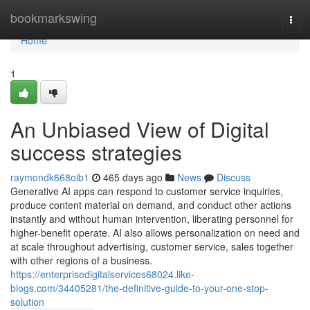
Home
bookmarkswing
Togg
navi
Home
1
An Unbiased View of Digital
success strategies​
raymondk668oib1
465 days ago
News
Discuss
Generative AI apps can respond to customer service inquiries,
produce content material on demand, and conduct other actions
instantly and without human intervention, liberating personnel for
higher-benefit operate. AI also allows personalization on need and
at scale throughout advertising, customer service, sales together
with other regions of a business.
https://enterprisedigitalservices68024.like-
blogs.com/34405281/the-definitive-guide-to-your-one-stop-
solution