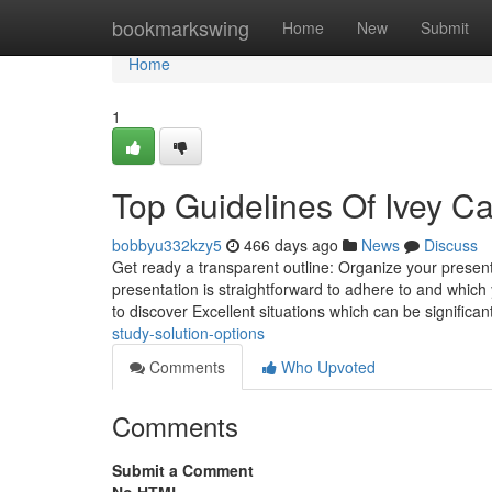
Home
bookmarkswing
Home
New
Submit
Home
1
Top Guidelines Of Ivey C
bobbyu332kzy5
466 days ago
News
Discuss
Get ready a transparent outline: Organize your presenta
presentation is straightforward to adhere to and which yo
to discover Excellent situations which can be significan
study-solution-options
Comments
Who Upvoted
Comments
Submit a Comment