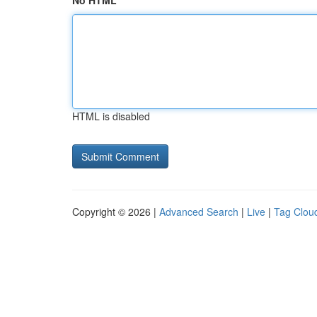
No HTML
HTML is disabled
Copyright © 2026 |
Advanced Search
|
Live
|
Tag Clou