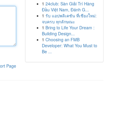
1
24club: Sàn Giải Trí Hàng
Đầu Việt Nam, Đánh G...
1
รับ แอปพลิเคชัน ที่เชียงใหม่:
จบครบ ทุกลักษณะ
1
Bring to Life Your Dream :
Building Design...
1
Choosing an FMB
Developer: What You Must to
Be ...
ort Page