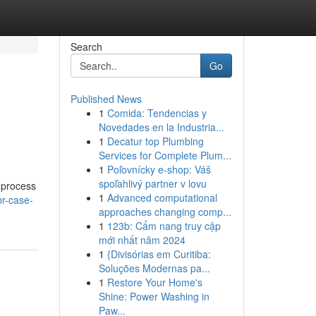
Search
Go
Published News
1
Comida: Tendencias y
Novedades en la Industria...
1
Decatur top Plumbing
Services for Complete Plum...
1
Poľovnícky e-shop: Váš
spoľahlivý partner v lovu
s process
1
Advanced computational
br-case-
approaches changing comp...
1
123b: Cẩm nang truy cập
mới nhất năm 2024
1
{Divisórias em Curitiba:
Soluções Modernas pa...
1
Restore Your Home's
Shine: Power Washing in
Paw...