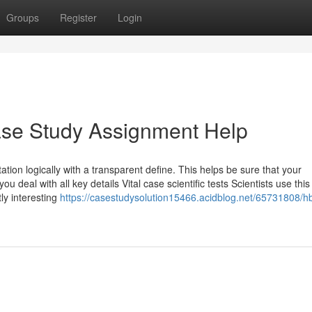
Groups
Register
Login
ase Study Assignment Help
tion logically with a transparent define. This helps be sure that your
u deal with all key details Vital case scientific tests Scientists use thi
tly interesting
https://casestudysolution15466.acidblog.net/65731808/h