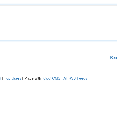
Rep
d
|
Top Users
| Made with
Kliqqi CMS
|
All RSS Feeds