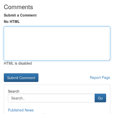
Comments
Submit a Comment
No HTML
HTML is disabled
Report Page
Search
Go
Published News