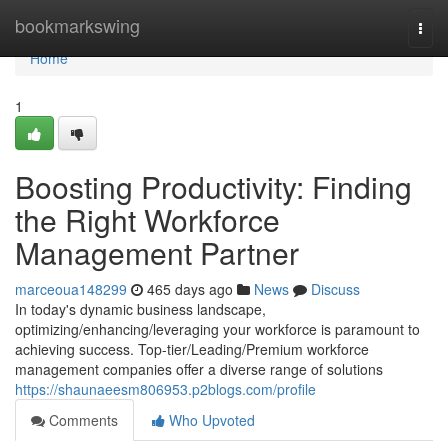
Home
bookmarkswing
Togg
navi
Home
1
Boosting Productivity: Finding
the Right Workforce
Management Partner
marceoua148299
465 days ago
News
Discuss
In today's dynamic business landscape,
optimizing/enhancing/leveraging your workforce is paramount to
achieving success. Top-tier/Leading/Premium workforce
management companies offer a diverse range of solutions
https://shaunaeesm806953.p2blogs.com/profile
Comments
Who Upvoted