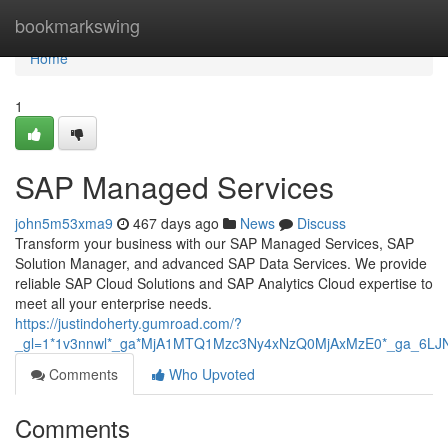
Home
bookmarkswing
Home
1
SAP Managed Services
john5m53xma9
467 days ago
News
Discuss
Transform your business with our SAP Managed Services, SAP
Solution Manager, and advanced SAP Data Services. We provide
reliable SAP Cloud Solutions and SAP Analytics Cloud expertise to
meet all your enterprise needs.
https://justindoherty.gumroad.com/?
_gl=1*1v3nnwl*_ga*MjA1MTQ1Mzc3Ny4xNzQ0MjAxMzE0*_ga_6
Comments
Who Upvoted
Comments