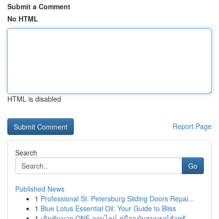
Submit a Comment
No HTML
HTML is disabled
Report Page
Search
Go
Published News
1
Professional St. Petersburg Sliding Doors Repai...
1
Blue Lotus Essential Oil: Your Guide to Bliss
1
เดิมพันมวย ONE ออนไลน์ คู่มือฉบับสมบูรณ์สำหรั...