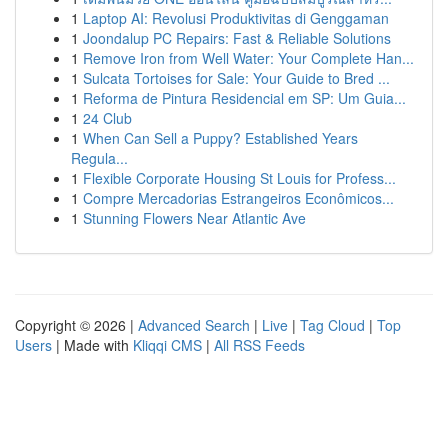
1
Laptop AI: Revolusi Produktivitas di Genggaman
1
Joondalup PC Repairs: Fast & Reliable Solutions
1
Remove Iron from Well Water: Your Complete Han...
1
Sulcata Tortoises for Sale: Your Guide to Bred ...
1
Reforma de Pintura Residencial em SP: Um Guia...
1
24 Club
1
When Can Sell a Puppy? Established Years
Regula...
1
Flexible Corporate Housing St Louis for Profess...
1
Compre Mercadorias Estrangeiros Econômicos...
1
Stunning Flowers Near Atlantic Ave
Copyright © 2026 |
Advanced Search
|
Live
|
Tag Cloud
|
Top
Users
| Made with
Kliqqi CMS
|
All RSS Feeds