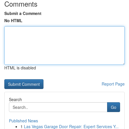
Comments
Submit a Comment
No HTML
HTML is disabled
Report Page
Search
Go
Published News
1
Las Vegas Garage Door Repair: Expert Services Y...