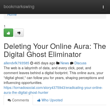
Home
bookmarkswing
Togg
navi
Home
1
Deleting Your Online Aura: The
Digital Ghost Eliminator
allendvfk793585
465 days ago
News
Discuss
The web is a labyrinth of data, and every click, post, and
comment leaves behind a digital footprint. This online aura, your
"digital ghost," can follow you for years, shaping perceptions and
influencing opportunities.
https://tornadosocial.com/story4375943/eradicating-your-online-
aura-the-digital-ghost-hunter
Comments
Who Upvoted