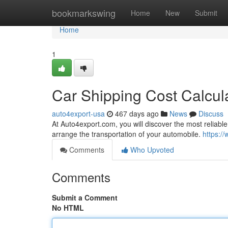
Home
bookmarkswing
Home
New
Submit
Home
1
Car Shipping Cost Calcul
auto4export-usa
467 days ago
News
Discuss
At Auto4export.com, you will discover the most reliable
arrange the transportation of your automobile.
https:/
Comments
Who Upvoted
Comments
Submit a Comment
No HTML