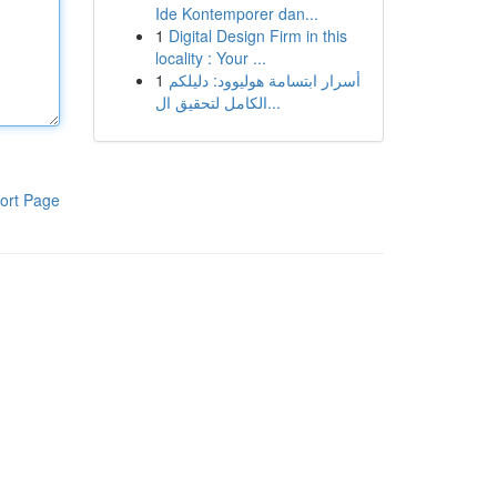
Ide Kontemporer dan...
1
Digital Design Firm in this
locality : Your ...
1
أسرار ابتسامة هوليوود: دليلكم
الكامل لتحقيق ال...
ort Page