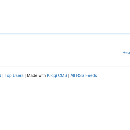
Rep
d
|
Top Users
| Made with
Kliqqi CMS
|
All RSS Feeds