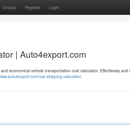
Groups
Register
Login
ator | Auto4export.com
 and economical vehicle transportation cost calculator. Effortlessly and 
/www.auto4export.com/car-shipping-calculator