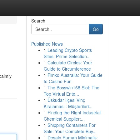
Search
Go
Published News
1
Leading Crypto Sports
Sites: Prime Selection...
1
Calculate Circles: Your
Guide to Circumference
1
Plinko Australia: Your Guide
calmly
to Casino Fun
1
The Bosswin168 Slot: The
Top Virtual Ente...
1
Üsküdar İlçesi Vinç
Kiralaması : Müşterileri...
1
Finding the Right Industrial
Chemical Supplier:...
1
Shipping Containers For
Sale: Your Complete Buy...
1
Desain Rumah Minimalis: