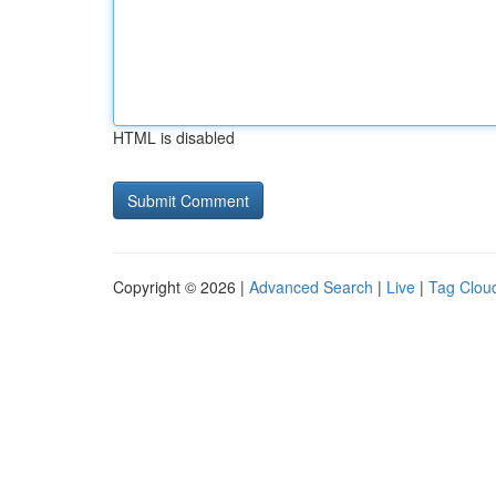
HTML is disabled
Copyright © 2026 |
Advanced Search
|
Live
|
Tag Clou