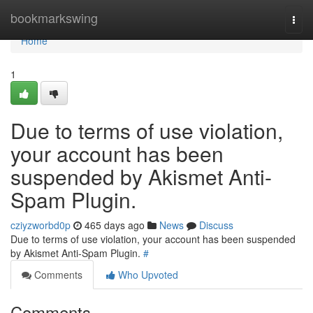
Home
bookmarkswing
Togg
navi
Home
1
Due to terms of use violation,
your account has been
suspended by Akismet Anti-
Spam Plugin.
cziyzworbd0p
465 days ago
News
Discuss
Due to terms of use violation, your account has been suspended
by Akismet Anti-Spam Plugin.
#
Comments
Who Upvoted
Comments