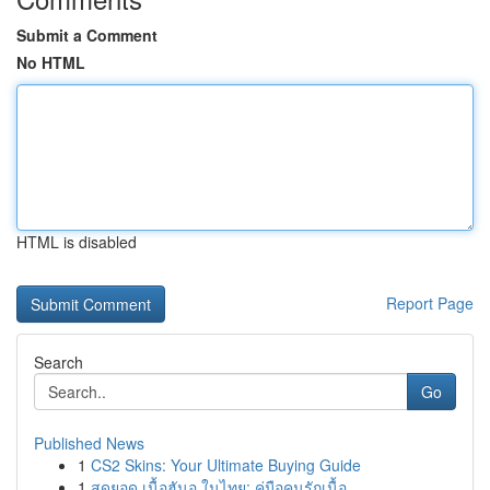
Submit a Comment
No HTML
HTML is disabled
Report Page
Search
Go
Published News
1
CS2 Skins: Your Ultimate Buying Guide
1
สุดยอด เนื้อฮันอู ในไทย: คู่มือคนรักเนื้อ