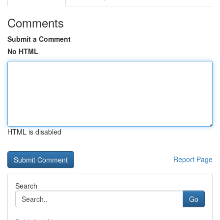
Comments
Submit a Comment
No HTML
HTML is disabled
Report Page
Search
Go