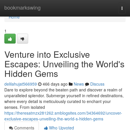
Home
bookmarkswing
Togg
navi
Home
1
Venture into Exclusive
Escapes: Unveiling the World's
Hidden Gems
delilahujat566959
466 days ago
News
Discuss
Dare to explore beyond the beaten path and discover a realm of
unparalleled splendor. Submerge yourself in refined destinations,
where every detail is meticulously curated to enchant your
senses. From isolated
https://theresatmzx281262.smblogsites.com/34364692/uncover-
exclusive-escapes-unveiling-the-world-s-hidden-gems
Comments
Who Upvoted