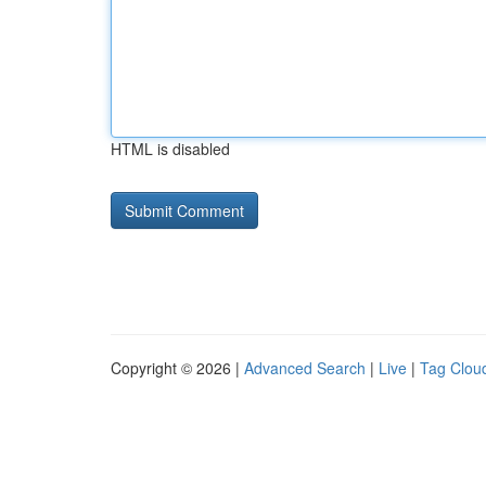
HTML is disabled
Copyright © 2026 |
Advanced Search
|
Live
|
Tag Clou