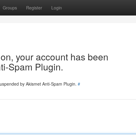
Groups
Register
Login
tion, your account has been
ti-Spam Plugin.
 suspended by Akismet Anti-Spam Plugin.
#