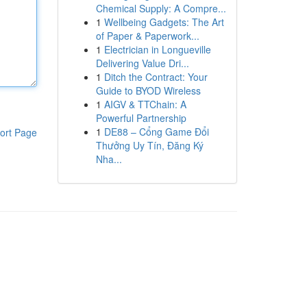
Chemical Supply: A Compre...
1
Wellbeing Gadgets: The Art
of Paper & Paperwork...
1
Electrician in Longueville
Delivering Value Dri...
1
Ditch the Contract: Your
Guide to BYOD Wireless
1
AIGV & TTChain: A
Powerful Partnership
1
DE88 – Cổng Game Đổi
ort Page
Thưởng Uy Tín, Đăng Ký
Nha...