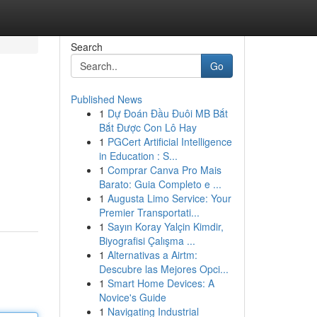
Search
Go
Published News
1
Dự Đoán Đầu Đuôi MB Bắt
Bắt Được Con Lô Hay
1
PGCert Artificial Intelligence
in Education : S...
1
Comprar Canva Pro Mais
Barato: Guia Completo e ...
1
Augusta Limo Service: Your
Premier Transportati...
1
Sayın Koray Yalçin Kimdir,
Biyografisi Çalışma ...
1
Alternativas a Airtm:
Descubre las Mejores Opci...
1
Smart Home Devices: A
Novice's Guide
1
Navigating Industrial