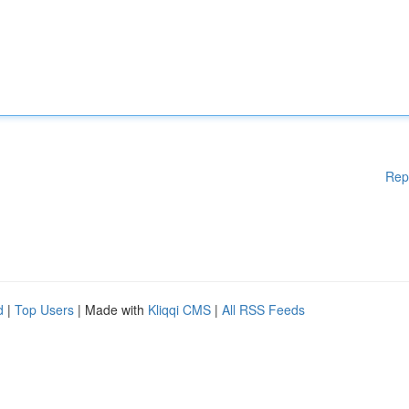
Rep
d
|
Top Users
| Made with
Kliqqi CMS
|
All RSS Feeds