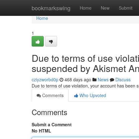
Home
bookmarkswing
Home
New
Submit
Home
1
Due to terms of use viola
suspended by Akismet An
cziyzworbd0p
468 days ago
News
Discuss
Due to terms of use violation, your account has been
Comments
Who Upvoted
Comments
Submit a Comment
No HTML