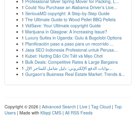
1
Professional Silver Spring Mover for Packing, L...
1
Could You Purchase an Alabama Driver's Lice...
1
SeriousMD copyright: A Step-by-Step Guide
1
The Ultimate Guide to Wood Pellet BBQ Pellets
1
VidSave: Your Ultimate copyright Guide
1
Marijuana in Glasgow: A Increasing Issue?
1
Luxury Suites in Uganda: Gulu & Bugolobi Options
1
Planificación paso a paso para un recorrido ...
1
Jasa SEO Indonesia Profesional untuk Perusa...
1
Kubet: Hướng Dẫn Chi Tiết và Mẹo Chơi
1
Bulk Deals: Competitive Rates & Large Bargains
1
بوابات الدفع الإلكتروني: دليل شامل للمتاجر الإل...
1
Gurgaon's Business Real Estate Market: Trends &...
Copyright © 2026 |
Advanced Search
|
Live
|
Tag Cloud
|
Top
Users
| Made with
Kliqqi CMS
|
All RSS Feeds