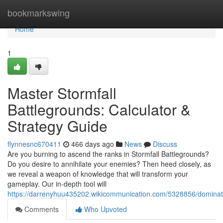
Home
bookmarkswing
Home
1
Master Stormfall
Battlegrounds: Calculator &
Strategy Guide
flynnesnc670411
466 days ago
News
Discuss
Are you burning to ascend the ranks in Stormfall Battlegrounds?
Do you desire to annihilate your enemies? Then heed closely, as
we reveal a weapon of knowledge that will transform your
gameplay. Our in-depth tool will
https://darrenyhuu435202.wikicommunication.com/5328856/dominate
Comments
Who Upvoted