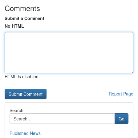
Comments
Submit a Comment
No HTML
HTML is disabled
Report Page
Search
Go
Published News