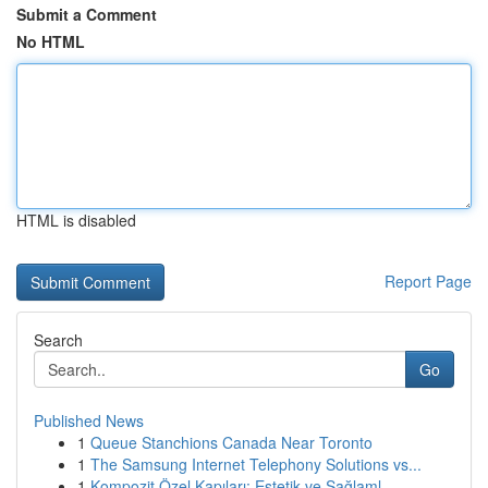
Submit a Comment
No HTML
HTML is disabled
Report Page
Search
Go
Published News
1
Queue Stanchions Canada Near Toronto
1
The Samsung Internet Telephony Solutions vs...
1
Kompozit Özel Kapıları: Estetik ve Sağlaml...