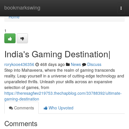
Home
bookmarkswing
Togg
navi
Home
1
India's Gaming Destination|
rorykooe436356
468 days ago
News
Discuss
Step into Mahaveera, where the realm of gaming transcends
reality. Leap yourself in a universe of cutting-edge technology and
unparalleled thrills. Unleash your skills across an expansive
selection of games, from
https://theresagfwv219753.thechapblog.com/33788392/ultimate-
gaming-destination
Comments
Who Upvoted
Comments