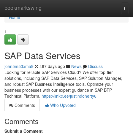
Home
bookmarkswing
Togg
navi
Home
1
SAP Data Services
john5m53xma9
467 days ago
News
Discuss
Looking for reliable SAP Services Cloud? We offer top-tier
solutions, including SAP Data Services, SAP Solution Manager,
and robust SAP Business Intelligence tools. Optimize your
business processes with our expert guidance in SAP BTP
Technical Platform.
https://linktr.ee/justindoherty6
Comments
Who Upvoted
Comments
Submit a Comment