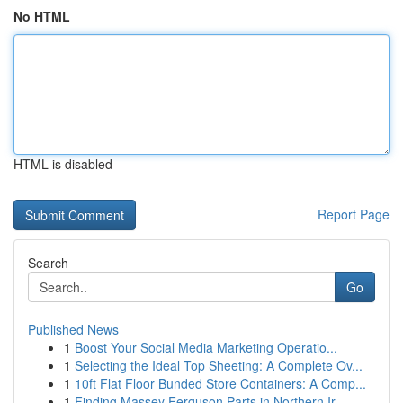
No HTML
HTML is disabled
Report Page
Search
Go
Published News
1
Boost Your Social Media Marketing Operatio...
1
Selecting the Ideal Top Sheeting: A Complete Ov...
1
10ft Flat Floor Bunded Store Containers: A Comp...
1
Finding Massey Ferguson Parts in Northern Ir...