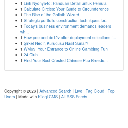
1
Link Nyonya4d: Panduan Detail untuk Pemula
1
Calculate Circles: Your Guide to Circumference
1
The Rise of the Goliath Wizard
1
Strategic portfolio construction techniques for...
1
Today's business environment demands leaders
wh...
1
How poe and dc12v alter deployment selections f...
1
Şirket Nedir, Kurucusu Nasıl Sunar?
1
WM69: Your Entrance to Online Gambling Fun
1
24 Club
1
Find Your Best Crested Chinese Pup Breede...
Copyright © 2026 |
Advanced Search
|
Live
|
Tag Cloud
|
Top
Users
| Made with
Kliqqi CMS
|
All RSS Feeds