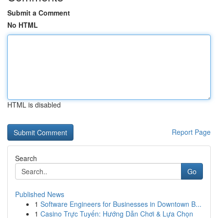
Submit a Comment
No HTML
HTML is disabled
Report Page
Search
Go
Published News
1
Software Engineers for Businesses in Downtown B...
1
Casino Trực Tuyến: Hướng Dẫn Chơi & Lựa Chọn