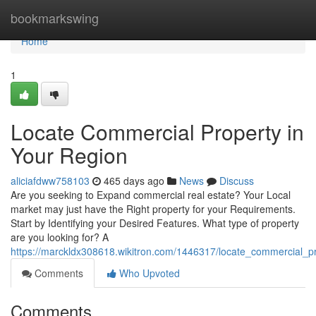
Home
bookmarkswing
Home
1
Locate Commercial Property in
Your Region
aliciafdww758103
465 days ago
News
Discuss
Are you seeking to Expand commercial real estate? Your Local
market may just have the Right property for your Requirements.
Start by Identifying your Desired Features. What type of property
are you looking for? A
https://marckldx308618.wikitron.com/1446317/locate_commercial_
Comments
Who Upvoted
Comments