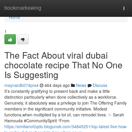
Home
bookmarkswing
Togg
navi
Home
1
The Fact About viral dubai
chocolate recipe That No One
Is Suggesting
maynardb074prs4
464 days ago
News
Discuss
It’s constantly gratifying to present back and make a little
distinction particularly when done collectively as a workforce.
Genuinely, it absolutely was a privilege to join The Offering Family
members in the significant community initiative. Modest
functions,when multiplied by a lot of, can remodel lives. ✨ Sarah
Hamouda #CommunitySpirit “From
https://emilianofzqdo.blogunok.com/34845251/top-latest-five-how-