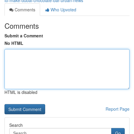
to-make-dubai-chocolate-bar-urban-news
Comments
Who Upvoted
Comments
Submit a Comment
No HTML
HTML is disabled
Report Page
Search
Go