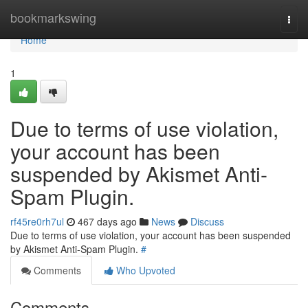
Home
bookmarkswing
Togg
navi
Home
1
Due to terms of use violation,
your account has been
suspended by Akismet Anti-
Spam Plugin.
rf45re0rh7ul
467 days ago
News
Discuss
Due to terms of use violation, your account has been suspended
by Akismet Anti-Spam Plugin.
#
Comments
Who Upvoted
Comments