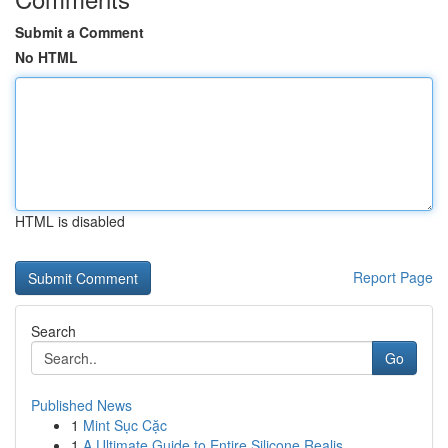
Submit a Comment
No HTML
HTML is disabled
Report Page
Search
Go
Published News
1
Mint Sục Cặc
1
A Ultimate Guide to Entire Silicone Realis...