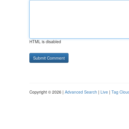
HTML is disabled
Copyright © 2026 |
Advanced Search
|
Live
|
Tag Clou