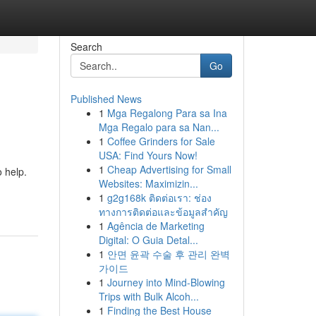
Search
Go
Published News
1
Mga Regalong Para sa Ina
Mga Regalo para sa Nan...
1
Coffee Grinders for Sale
USA: Find Yours Now!
1
Cheap Advertising for Small
o help.
Websites: Maximizin...
1
g2g168k ติดต่อเรา: ช่อง
ทางการติดต่อและข้อมูลสำคัญ
1
Agência de Marketing
Digital: O Guia Detal...
1
안면 윤곽 수술 후 관리 완벽
가이드
1
Journey into Mind-Blowing
Trips with Bulk Alcoh...
1
Finding the Best House