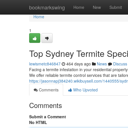
Home
bookmarkswing
Home
New
Submit
Home
1
Top Sydney Termite Speci
lewismetc846847
464 days ago
News
Discuss
Facing a termite infestation in your residential proper
We offer reliable termite control services that are tailo
https://jasonnapj384240.wikibuysell.com/1440555/syd
Comments
Who Upvoted
Comments
Submit a Comment
No HTML