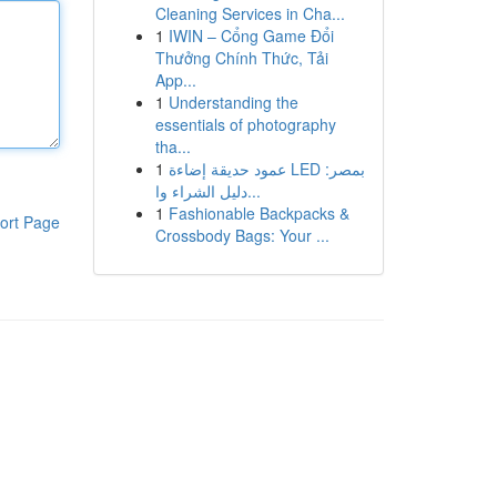
Cleaning Services in Cha...
1
IWIN – Cổng Game Đổi
Thưởng Chính Thức, Tải
App...
1
Understanding the
essentials of photography
tha...
1
عمود حديقة إضاءة LED بمصر:
دليل الشراء وا...
1
Fashionable Backpacks &
ort Page
Crossbody Bags: Your ...