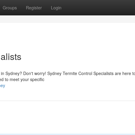
Groups
Register
Login
alists
ty in Sydney? Don't worry! Sydney Termite Control Specialists are here t
red to meet your specific
ney