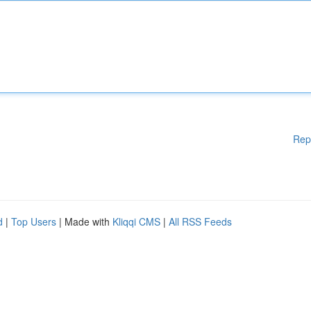
Rep
d
|
Top Users
| Made with
Kliqqi CMS
|
All RSS Feeds