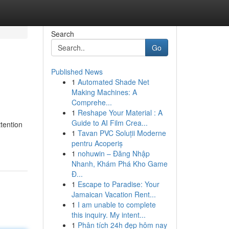
Search
Go
Published News
1
Automated Shade Net
Making Machines: A
Comprehe...
1
Reshape Your Material : A
Guide to AI Film Crea...
ttention
1
Tavan PVC Soluții Moderne
pentru Acoperiș
1
nohuwin – Đăng Nhập
Nhanh, Khám Phá Kho Game
Đ...
1
Escape to Paradise: Your
Jamaican Vacation Rent...
1
I am unable to complete
this inquiry. My intent...
1
Phân tích 24h đẹp hôm nay