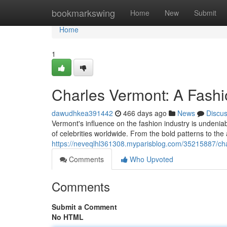
Home
bookmarkswing
Home
New
Submit
Home
1
Charles Vermont: A Fashi
dawudhkea391442
466 days ago
News
Discu
Vermont's influence on the fashion industry is undeniab
of celebrities worldwide. From the bold patterns to the
https://neveqlhl361308.myparisblog.com/35215887/cha
Comments
Who Upvoted
Comments
Submit a Comment
No HTML