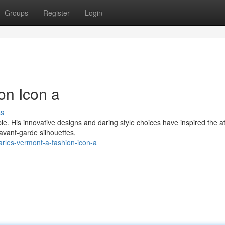
Groups
Register
Login
on Icon a
ss
le. His innovative designs and daring style choices have inspired the a
 avant-garde silhouettes,
rles-vermont-a-fashion-icon-a