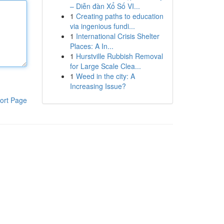
– Diễn đàn Xổ Số VI...
1
Creating paths to education
via ingenious fundi...
1
International Crisis Shelter
Places: A In...
1
Hurstville Rubbish Removal
for Large Scale Clea...
1
Weed in the city: A
Increasing Issue?
ort Page