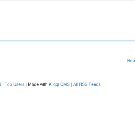
Rep
d
|
Top Users
| Made with
Kliqqi CMS
|
All RSS Feeds