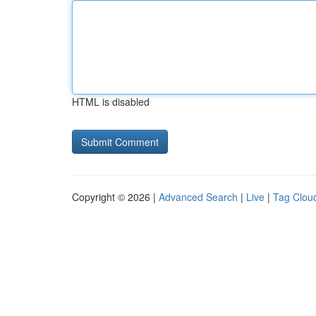
HTML is disabled
Copyright © 2026 |
Advanced Search
|
Live
|
Tag Clou