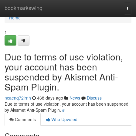
Home
bookmarkswing
Togg
navi
Home
1
Due to terms of use violation,
your account has been
suspended by Akismet Anti-
Spam Plugin.
ncaenq72lrnh
468 days ago
News
Discuss
Due to terms of use violation, your account has been suspended
by Akismet Anti-Spam Plugin.
#
Comments
Who Upvoted
Comments