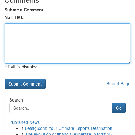
Submit a Comment
No HTML
HTML is disabled
Report Page
Search
Go
Published News
1
Letstg.com: Your Ultimate Esports Destination
1
The evolution of financial expertise in today&#...