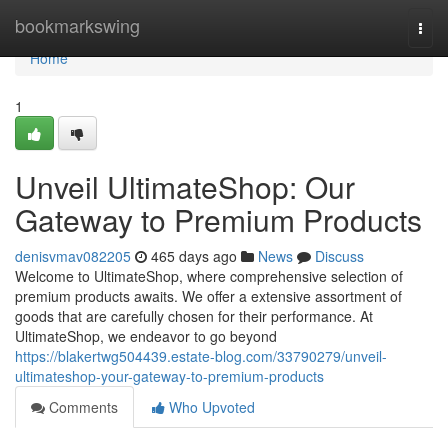
Home
bookmarkswing
Togg
navi
Home
1
Unveil UltimateShop: Our
Gateway to Premium Products
denisvmav082205
465 days ago
News
Discuss
Welcome to UltimateShop, where comprehensive selection of
premium products awaits. We offer a extensive assortment of
goods that are carefully chosen for their performance. At
UltimateShop, we endeavor to go beyond
https://blakertwg504439.estate-blog.com/33790279/unveil-
ultimateshop-your-gateway-to-premium-products
Comments
Who Upvoted