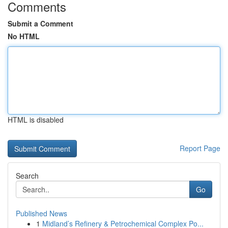
Comments
Submit a Comment
No HTML
HTML is disabled
Report Page
Search
Go
Published News
1
Midland’s Refinery & Petrochemical Complex Po...