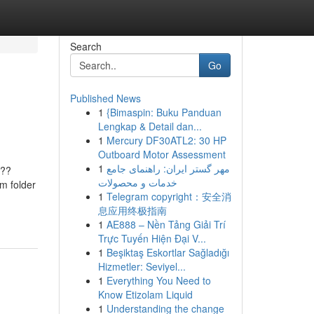
Search
Go
Published News
1
{Bimaspin: Buku Panduan
Lengkap & Detail dan...
1
Mercury DF30ATL2: 30 HP
Outboard Motor Assessment
1
مهر گستر ایران: راهنمای جامع
}??
خدمات و محصولات
m folder
1
Telegram copyright：安全消
息应用终极指南
1
AE888 – Nền Tảng Giải Trí
Trực Tuyến Hiện Đại V...
1
Beşiktaş Eskortlar Sağladığı
Hizmetler: Seviyel...
1
Everything You Need to
Know Etizolam Liquid
1
Understanding the change