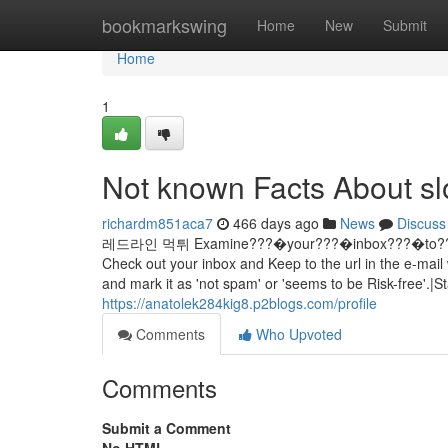
Home
bookmarkswing
Home
New
Submit
Home
1
Not known Facts About sl
richardm851aca7
466 days ago
News
Discuss
레드라인 먹튀 Examine???�your???�inbox???�to????conf
Check out your inbox and Keep to the url in the e-mail
and mark it as 'not spam' or 'seems to be Risk-free'.|S
https://anatolek284kig8.p2blogs.com/profile
Comments
Who Upvoted
Comments
Submit a Comment