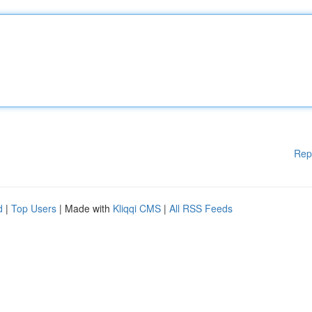
Rep
d
|
Top Users
| Made with
Kliqqi CMS
|
All RSS Feeds