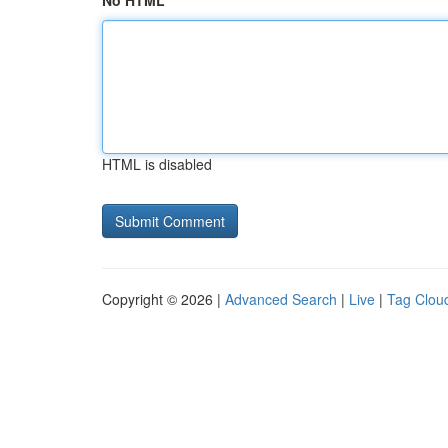
No HTML
HTML is disabled
Copyright © 2026 |
Advanced Search
|
Live
|
Tag Clou