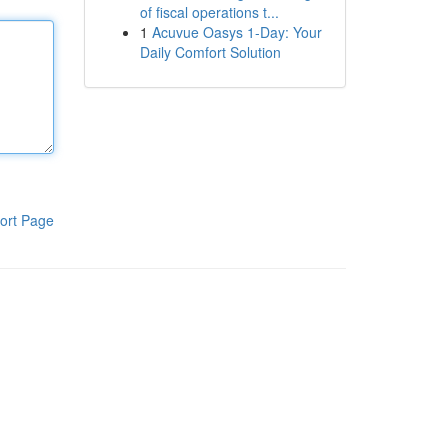
of fiscal operations t...
1
Acuvue Oasys 1-Day: Your
Daily Comfort Solution
ort Page