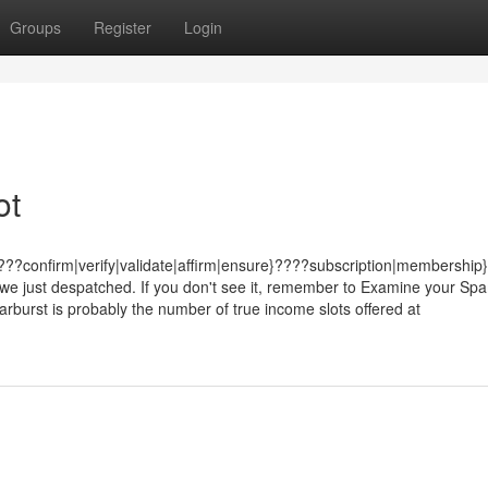
Groups
Register
Login
ot
irm|verify|validate|affirm|ensure}????subscription|membership
 we just despatched. If you don't see it, remember to Examine your Spa
tarburst is probably the number of true income slots offered at