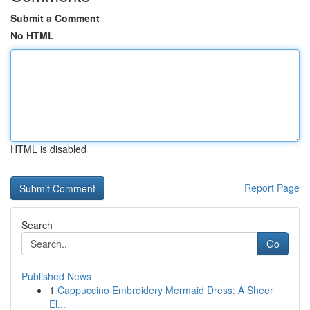
Submit a Comment
No HTML
HTML is disabled
Report Page
Search
Go
Published News
1
Cappuccino Embroidery Mermaid Dress: A Sheer
El...