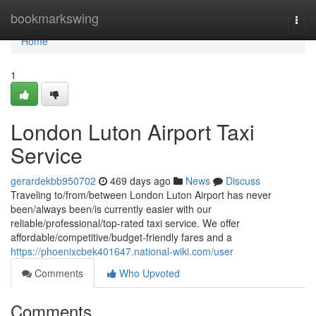
Home
bookmarkswing
Togg
navi
Home
1
London Luton Airport Taxi
Service
gerardekbb950702
469 days ago
News
Discuss
Traveling to/from/between London Luton Airport has never
been/always been/is currently easier with our
reliable/professional/top-rated taxi service. We offer
affordable/competitive/budget-friendly fares and a
https://phoenixcbek401647.national-wiki.com/user
Comments
Who Upvoted
Comments