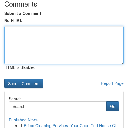
Comments
Submit a Comment
No HTML
HTML is disabled
Report Page
Search
Go
Published News
1
Primo Cleaning Services: Your Cape Cod House Cl...