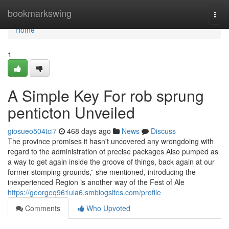
Home
bookmarkswing
Togg
navi
Home
1
A Simple Key For rob sprung
penticton Unveiled
giosueo504tci7
468 days ago
News
Discuss
The province promises it hasn't uncovered any wrongdoing with
regard to the administration of precise packages Also pumped as
a way to get again inside the groove of things, back again at our
former stomping grounds,” she mentioned, introducing the
inexperienced Region is another way of the Fest of Ale
https://georgeq961ula6.smblogsites.com/profile
Comments
Who Upvoted