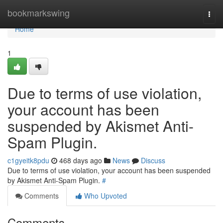
Home
bookmarkswing
Togg
navi
Home
1
Due to terms of use violation,
your account has been
suspended by Akismet Anti-
Spam Plugin.
c1gyeitk8pdu
468 days ago
News
Discuss
Due to terms of use violation, your account has been suspended
by Akismet Anti-Spam Plugin.
#
Comments
Who Upvoted
Comments