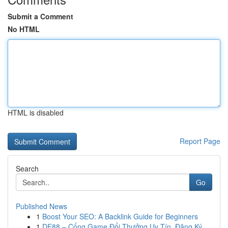
Submit a Comment
No HTML
HTML is disabled
Report Page
Search
Go
Published News
1
Boost Your SEO: A Backlink Guide for Beginners
1
DE88 – Cổng Game Đổi Thưởng Uy Tín, Đăng Ký