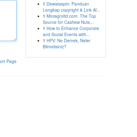
1
Dewataspin: Panduan
Lengkap copyright & Link Al...
1
Miniagroltd.com: The Top
Source for Cashew Nuts...
1
How to Enhance Corporate
and Social Events with...
1
HPV: Ne Demek, Neler
Bilmelisiniz?
ort Page