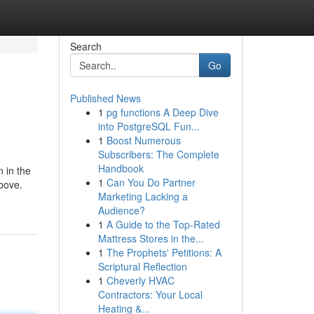
Search
Go
Published News
1
pg functions A Deep Dive
into PostgreSQL Fun...
1
Boost Numerous
Subscribers: The Complete
Handbook
 in the
1
Can You Do Partner
bove.
Marketing Lacking a
Audience?
1
A Guide to the Top-Rated
Mattress Stores in the...
1
The Prophets' Petitions: A
Scriptural Reflection
1
Cheverly HVAC
Contractors: Your Local
Heating &...