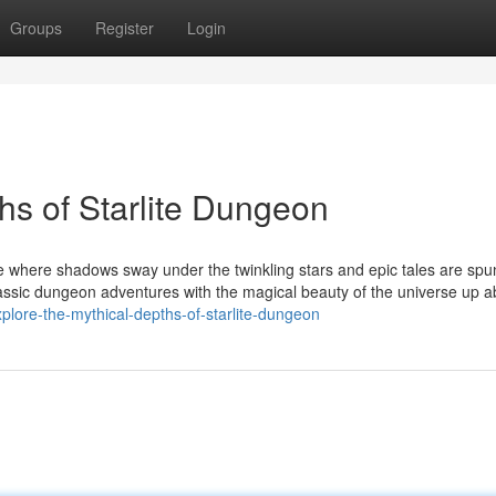
Groups
Register
Login
hs of Starlite Dungeon
 where shadows sway under the twinkling stars and epic tales are spun
assic dungeon adventures with the magical beauty of the universe up a
plore-the-mythical-depths-of-starlite-dungeon