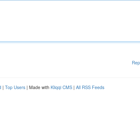
Rep
d
|
Top Users
| Made with
Kliqqi CMS
|
All RSS Feeds