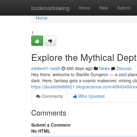
Home
bookmarkswing
Home
New
Submit
Home
1
Explore the Mythical Dept
eddiev011wql5
466 days ago
News
Discuss
Hey there, welcome to Starlite Dungeon — a cool place
dark. Here, fantasy gets a cosmic makeover, mixing cl
https://doublelist88621.blogoscience.com/40843456/ex
Comments
Who Upvoted
Comments
Submit a Comment
No HTML