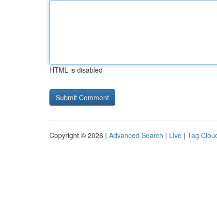
HTML is disabled
Copyright © 2026 |
Advanced Search
|
Live
|
Tag Clou