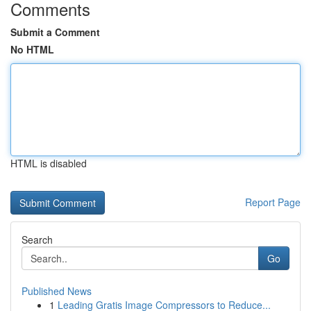
Comments
Submit a Comment
No HTML
HTML is disabled
Report Page
Search
Go
Published News
1
Leading Gratis Image Compressors to Reduce...