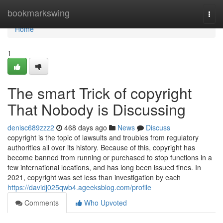
Home
bookmarkswing
Togg
navi
Home
1
The smart Trick of copyright
That Nobody is Discussing
denisc689zzz2
468 days ago
News
Discuss
copyright is the topic of lawsuits and troubles from regulatory
authorities all over its history. Because of this, copyright has
become banned from running or purchased to stop functions in a
few international locations, and has long been issued fines. In
2021, copyright was set less than investigation by each
https://davidj025qwb4.ageeksblog.com/profile
Comments
Who Upvoted