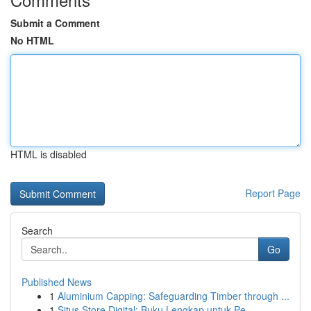
Submit a Comment
No HTML
HTML is disabled
Report Page
Search
Go
Published News
1
Aluminium Capping: Safeguarding Timber through ...
1
Situs Store Digital: Buku Lengkap untuk Pe...