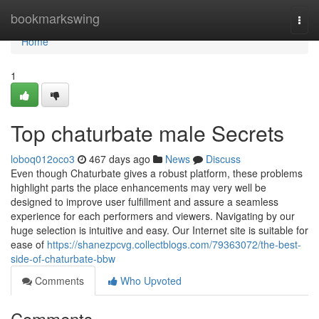
Home
bookmarkswing
Togg
navi
Home
1
Top chaturbate male Secrets
loboq012oco3
467 days ago
News
Discuss
Even though Chaturbate gives a robust platform, these problems
highlight parts the place enhancements may very well be
designed to improve user fulfillment and assure a seamless
experience for each performers and viewers. Navigating by our
huge selection is intuitive and easy. Our Internet site is suitable for
ease of
https://shanezpcvg.collectblogs.com/79363072/the-best-
side-of-chaturbate-bbw
Comments
Who Upvoted
Comments