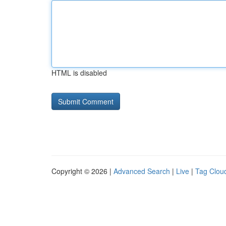
HTML is disabled
Copyright © 2026 |
Advanced Search
|
Live
|
Tag Clou