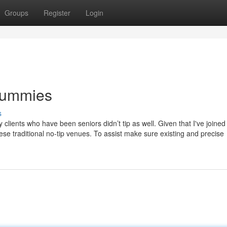
Groups
Register
Login
 Dummies
s
y clients who have been seniors didn’t tip as well. Given that I've joined
these traditional no-tip venues. To assist make sure existing and precise