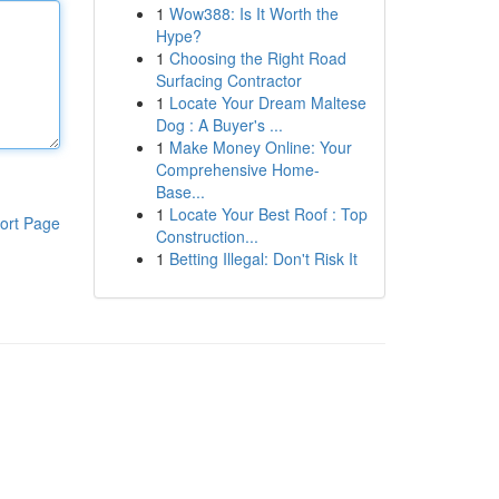
1
Wow388: Is It Worth the
Hype?
1
Choosing the Right Road
Surfacing Contractor
1
Locate Your Dream Maltese
Dog : A Buyer's ...
1
Make Money Online: Your
Comprehensive Home-
Base...
1
Locate Your Best Roof : Top
ort Page
Construction...
1
Betting Illegal: Don't Risk It