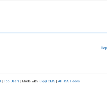
Rep
d
|
Top Users
| Made with
Kliqqi CMS
|
All RSS Feeds