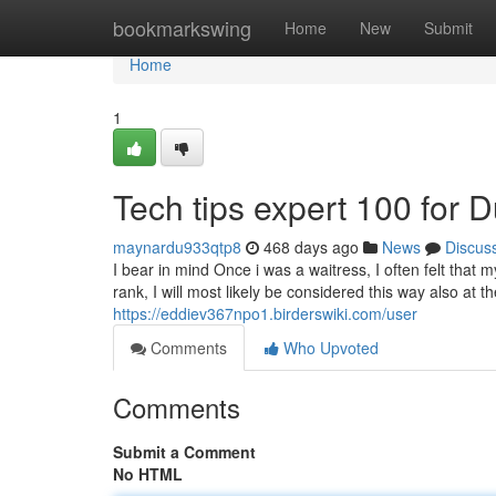
Home
bookmarkswing
Home
New
Submit
Home
1
Tech tips expert 100 for
maynardu933qtp8
468 days ago
News
Discus
I bear in mind Once i was a waitress, I often felt that m
rank, I will most likely be considered this way also at 
https://eddiev367npo1.birderswiki.com/user
Comments
Who Upvoted
Comments
Submit a Comment
No HTML