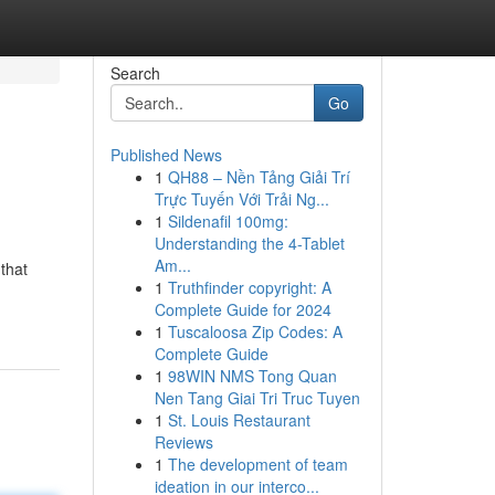
Search
Go
Published News
1
QH88 – Nền Tảng Giải Trí
Trực Tuyến Với Trải Ng...
1
Sildenafil 100mg:
Understanding the 4-Tablet
Am...
 that
1
Truthfinder copyright: A
Complete Guide for 2024
1
Tuscaloosa Zip Codes: A
Complete Guide
1
98WIN NMS Tong Quan
Nen Tang Giai Tri Truc Tuyen
1
St. Louis Restaurant
Reviews
1
The development of team
ideation in our interco...