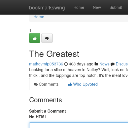
Home
bookmarkswing
Home
New
Submit
Home
1
The Greatest
mathevmfp053736
468 days ago
News
Discus
Looking for a slice of heaven in Nutley? Well, look no fu
thick , and the toppings are top-notch. It's the meat lo
Comments
Who Upvoted
Comments
Submit a Comment
No HTML