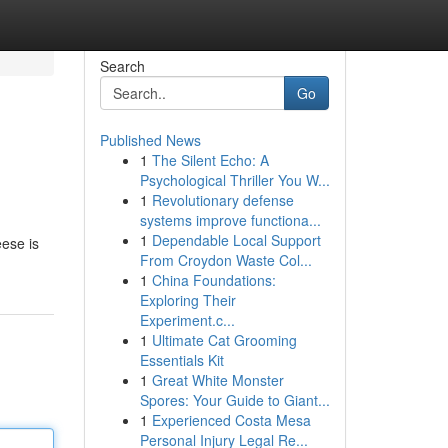
Search
Go
Published News
1
The Silent Echo: A
Psychological Thriller You W...
1
Revolutionary defense
systems improve functiona...
1
Dependable Local Support
eese is
From Croydon Waste Col...
1
China Foundations:
Exploring Their
Experiment.c...
1
Ultimate Cat Grooming
Essentials Kit
1
Great White Monster
Spores: Your Guide to Giant...
1
Experienced Costa Mesa
Personal Injury Legal Re...