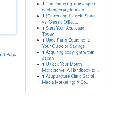
1
The changing landscape of
contemporary tourism ...
1
{Coworking Flexible Space
vs. Classic Office...
1
Start Your Application
Today
1
Used Farm Equipment:
Your Guide to Savings
1
Acquiring copyright within
ort Page
Japan
1
Unlock Your Mouth
Microbiome: A Handbook to...
1
Acupuncture Clinic Social
Media Marketing: A Co...