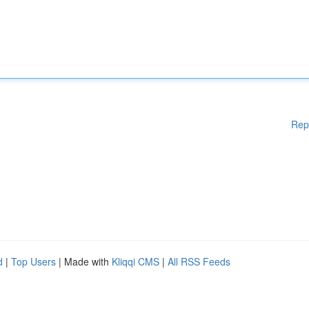
Rep
d
|
Top Users
| Made with
Kliqqi CMS
|
All RSS Feeds