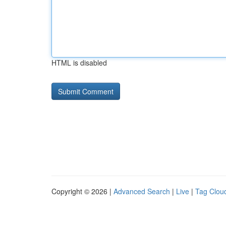
HTML is disabled
Copyright © 2026 |
Advanced Search
|
Live
|
Tag Clou