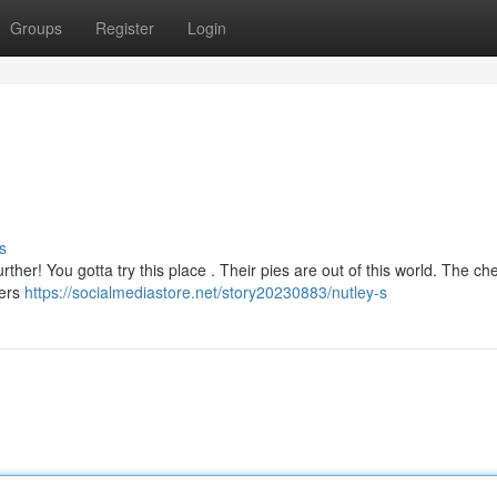
Groups
Register
Login
s
rther! You gotta try this place . Their pies are out of this world. The ch
vers
https://socialmediastore.net/story20230883/nutley-s