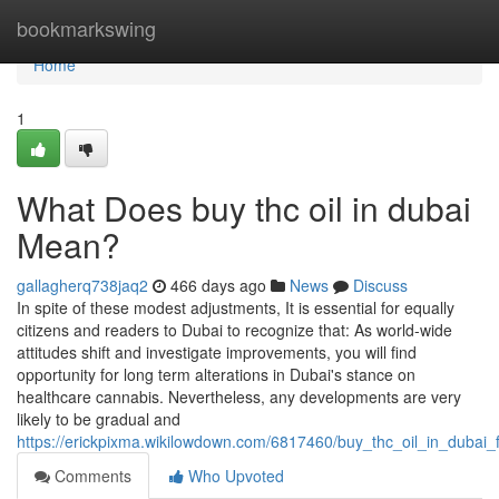
Home
bookmarkswing
Home
1
What Does buy thc oil in dubai
Mean?
gallagherq738jaq2
466 days ago
News
Discuss
In spite of these modest adjustments, It is essential for equally
citizens and readers to Dubai to recognize that: As world-wide
attitudes shift and investigate improvements, you will find
opportunity for long term alterations in Dubai's stance on
healthcare cannabis. Nevertheless, any developments are very
likely to be gradual and
https://erickpixma.wikilowdown.com/6817460/buy_thc_oil_in_dubai
Comments
Who Upvoted