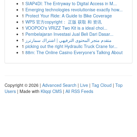
1
SIAP4DI: The Entryway to Digital Access in M...
1
Emerging technologies revolutionise exactly how...
1
Protect Your Ride: A Guide to Bike Coverage
1
WPS 官方copyright： 正版 获取 和 资讯
1
VOOPOO's VRIZZ Two Kit is a ideal choi...
1
Pembelajaran Investasi Jual Beli Dari Dasar...
1
متقدم متجر المحتوى الترفيهي | اشتراك سمارترز
1
picking out the right Hydraulic Truck Crane for...
1
88m: The Online Casino Everyone's Talking About
Copyright © 2026 |
Advanced Search
|
Live
|
Tag Cloud
|
Top
Users
| Made with
Kliqqi CMS
|
All RSS Feeds