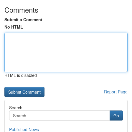
Comments
Submit a Comment
No HTML
HTML is disabled
Report Page
Search
Go
Published News