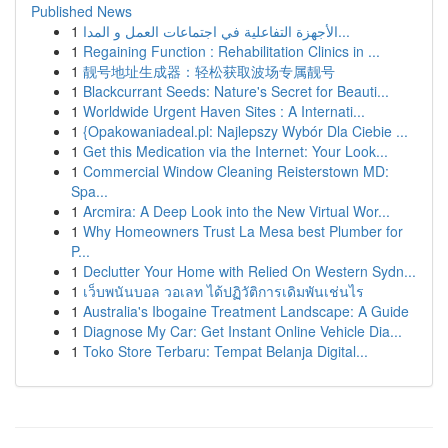
Published News
1
الأجهزة التفاعلية في اجتماعات العمل و المدا...
1
Regaining Function : Rehabilitation Clinics in ...
1
靓号地址生成器：轻松获取波场专属靓号
1
Blackcurrant Seeds: Nature's Secret for Beauti...
1
Worldwide Urgent Haven Sites : A Internati...
1
{Opakowaniadeal.pl: Najlepszy Wybór Dla Ciebie ...
1
Get this Medication via the Internet: Your Look...
1
Commercial Window Cleaning Reisterstown MD:
Spa...
1
Arcmira: A Deep Look into the New Virtual Wor...
1
Why Homeowners Trust La Mesa best Plumber for
P...
1
Declutter Your Home with Relied On Western Sydn...
1
เว็บพนันบอล วอเลท ได้ปฏิวัติการเดิมพันเช่นไร
1
Australia's Ibogaine Treatment Landscape: A Guide
1
Diagnose My Car: Get Instant Online Vehicle Dia...
1
Toko Store Terbaru: Tempat Belanja Digital...