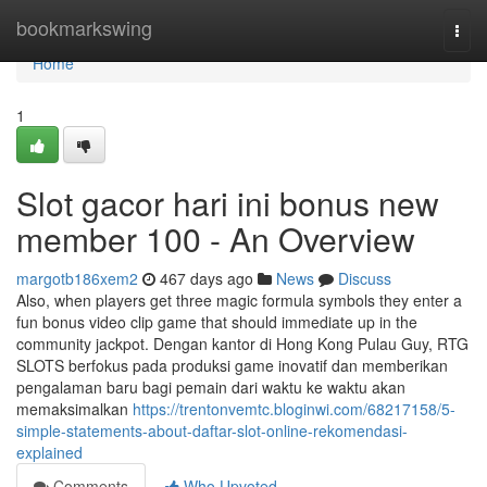
Home
bookmarkswing
Togg
navi
Home
1
Slot gacor hari ini bonus new
member 100 - An Overview
margotb186xem2
467 days ago
News
Discuss
Also, when players get three magic formula symbols they enter a
fun bonus video clip game that should immediate up in the
community jackpot. Dengan kantor di Hong Kong Pulau Guy, RTG
SLOTS berfokus pada produksi game inovatif dan memberikan
pengalaman baru bagi pemain dari waktu ke waktu akan
memaksimalkan
https://trentonvemtc.bloginwi.com/68217158/5-
simple-statements-about-daftar-slot-online-rekomendasi-
explained
Comments
Who Upvoted