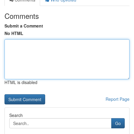
Comments
Submit a Comment
No HTML
HTML is disabled
Report Page
Search
Go