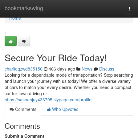
Home
bookmarkswing
Togg
navi
Home
1
Secure Your Ride Today!
charlieqzwd835156
466 days ago
News
Discuss
Looking for a dependable mode of transportation? Stop searching
and launch your journey with us today! We offer a diverse variety
of cars to match your every desire. Whether you need a compact
car for town driving or
https://sashahjuy436795.slypage.com/profile
Comments
Who Upvoted
Comments
Submit a Comment