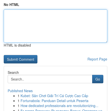
No HTML
HTML is disabled
Report Page
Search
Go
Published News
1
Kubet: Sân Chơi Giải Trí Cá Cược Cao Cấp
1
Fortunabola: Panduan Detail untuk Peserta
1
How dedicated professionals are revolutionizing...
1
Бързият Домашен Ръкоделец Варна: Отговори на