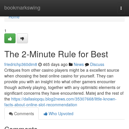
Home
bookmarkswing
Togg
navi
Home
1
The 2-Minute Rule for Best
friedrichp360dim8
465 days ago
News
Discuss
Critiques from other casino players might be a excellent source
when choosing the best online casino for yourself. They can
provide you with an insight into what other gamers encounter
though actively playing, together with any optimistic elements or
significant concerns they have encountered. Matej and the rest of
the
https://dallasiopqu.blog2news.com/35307668/little-known-
facts-about-online-slot-recommendation
Comments
Who Upvoted
Comments