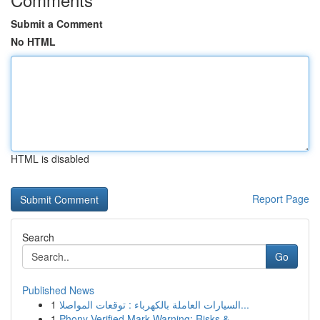
Submit a Comment
No HTML
HTML is disabled
Report Page
Search
Go
Published News
1
السيارات العاملة بالكهرباء : توقعات المواصلا...
1
Phony Verified Mark Warning: Risks &