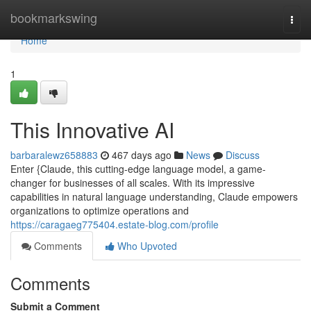
Home
bookmarkswing
Togg
navi
Home
1
This Innovative AI
barbaralewz658883
467 days ago
News
Discuss
Enter {Claude, this cutting-edge language model, a game-
changer for businesses of all scales. With its impressive
capabilities in natural language understanding, Claude empowers
organizations to optimize operations and
https://caragaeg775404.estate-blog.com/profile
Comments
Who Upvoted
Comments
Submit a Comment