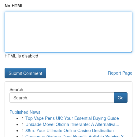
No HTML
HTML is disabled
Report Page
Search
Go
Published News
1
Top Vape Pens UK: Your Essential Buying Guide
1
Unidade Móvel Oficina Itinerante: A Alternativa...
1
88m: Your Ultimate Online Casino Destination
1
Cheyenne Garage Door Repair: Reliable Service Y...