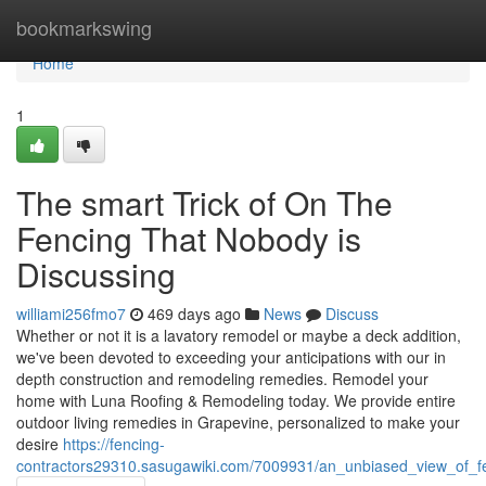
Home
bookmarkswing
Home
1
The smart Trick of On The
Fencing That Nobody is
Discussing
williami256fmo7
469 days ago
News
Discuss
Whether or not it is a lavatory remodel or maybe a deck addition,
we've been devoted to exceeding your anticipations with our in
depth construction and remodeling remedies. Remodel your
home with Luna Roofing & Remodeling today. We provide entire
outdoor living remedies in Grapevine, personalized to make your
desire
https://fencing-
contractors29310.sasugawiki.com/7009931/an_unbiased_view_of_fe