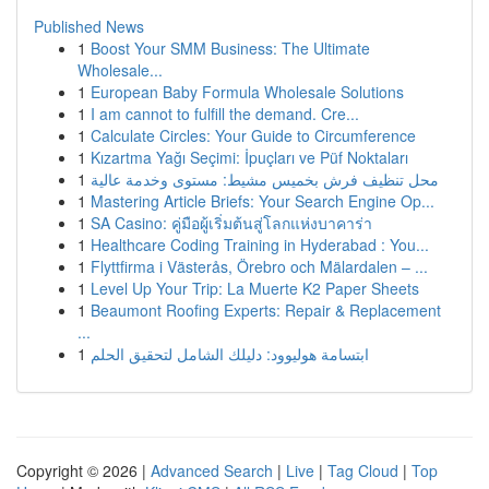
Published News
1
Boost Your SMM Business: The Ultimate
Wholesale...
1
European Baby Formula Wholesale Solutions
1
I am cannot to fulfill the demand. Cre...
1
Calculate Circles: Your Guide to Circumference
1
Kızartma Yağı Seçimi: İpuçları ve Püf Noktaları
1
محل تنظيف فرش بخميس مشيط: مستوى وخدمة عالية
1
Mastering Article Briefs: Your Search Engine Op...
1
SA Casino: คู่มือผู้เริ่มต้นสู่โลกแห่งบาคาร่า
1
Healthcare Coding Training in Hyderabad : You...
1
Flyttfirma i Västerås, Örebro och Mälardalen – ...
1
Level Up Your Trip: La Muerte K2 Paper Sheets
1
Beaumont Roofing Experts: Repair & Replacement
...
1
ابتسامة هوليوود: دليلك الشامل لتحقيق الحلم
Copyright © 2026 |
Advanced Search
|
Live
|
Tag Cloud
|
Top