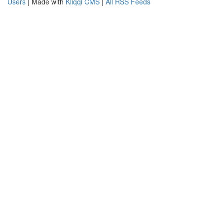
Users
| Made with
Kliqqi CMS
|
All RSS Feeds