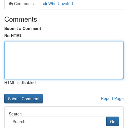
Comments
Who Upvoted
Comments
Submit a Comment
No HTML
HTML is disabled
Report Page
Search
Go