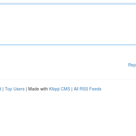
Rep
d
|
Top Users
| Made with
Kliqqi CMS
|
All RSS Feeds