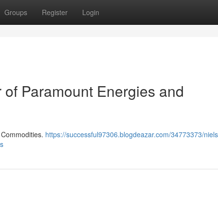
Groups
Register
Login
er of Paramount Energies and
d Commodities.
https://successful97306.blogdeazar.com/34773373/niels-
es