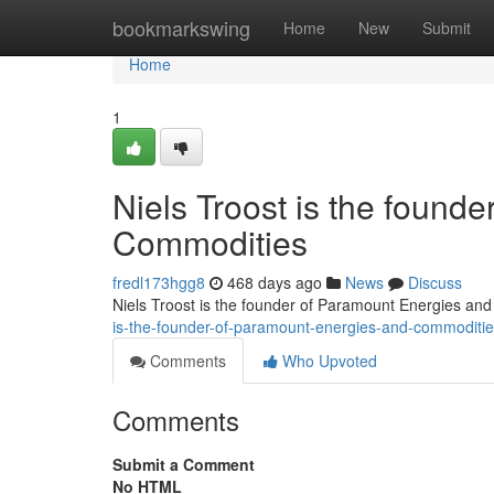
Home
bookmarkswing
Home
New
Submit
Home
1
Niels Troost is the found
Commodities
fredl173hgg8
468 days ago
News
Discuss
Niels Troost is the founder of Paramount Energies an
is-the-founder-of-paramount-energies-and-commoditi
Comments
Who Upvoted
Comments
Submit a Comment
No HTML