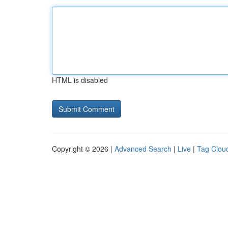
HTML is disabled
Copyright © 2026 |
Advanced Search
|
Live
|
Tag Clou