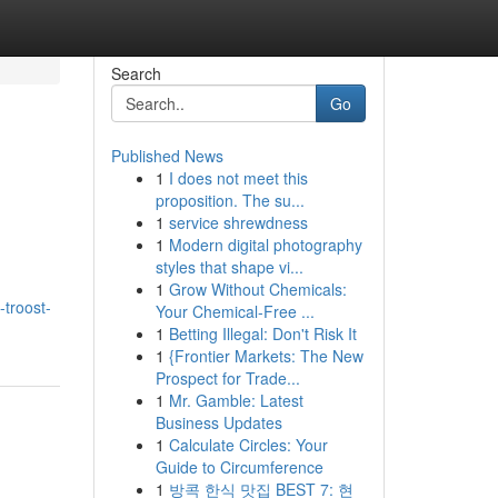
Search
Go
Published News
1
I does not meet this
proposition. The su...
1
service shrewdness
1
Modern digital photography
styles that shape vi...
1
Grow Without Chemicals:
troost-
Your Chemical-Free ...
1
Betting Illegal: Don't Risk It
1
{Frontier Markets: The New
Prospect for Trade...
1
Mr. Gamble: Latest
Business Updates
1
Calculate Circles: Your
Guide to Circumference
1
방콕 한식 맛집 BEST 7: 현