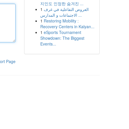
지인도 인정한 숨겨진 ...
1
العروض التفاعلية في غرف
الاجتماعات و المدارس ...
1
Restoring Mobility :
Recovery Centers in Kalyan...
1
eSports Tournament
Showdown: The Biggest
Events...
ort Page