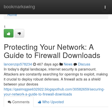
Home
bookmarkswing
Togg
navi
Home
1
Protecting Your Network: A
Guide to Firewall Downloads
lancenzqo578234
467 days ago
News
Discuss
In today's digital landscape, internet security is paramount.
Attackers are constantly searching for openings to exploit, making
it crucial to deploy robust defenses. A firewall acts as a shield
between your devices
https://qasimqgse632922.blogspothub.com/30582659/securing-
your-network-a-guide-to-firewall-downloads
Comments
Who Upvoted