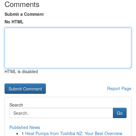
Comments
Submit a Comment
No HTML
HTML is disabled
Report Page
Search
Go
Published News
1
Heat Pumps from Toshiba NZ: Your Best Overview