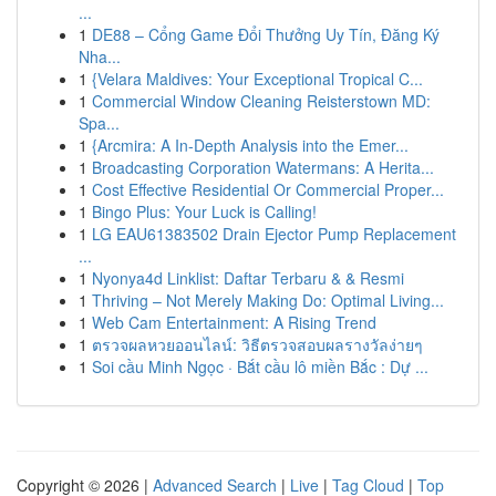
...
1
DE88 – Cổng Game Đổi Thưởng Uy Tín, Đăng Ký
Nha...
1
{Velara Maldives: Your Exceptional Tropical C...
1
Commercial Window Cleaning Reisterstown MD:
Spa...
1
{Arcmira: A In-Depth Analysis into the Emer...
1
Broadcasting Corporation Watermans: A Herita...
1
Cost Effective Residential Or Commercial Proper...
1
Bingo Plus: Your Luck is Calling!
1
LG EAU61383502 Drain Ejector Pump Replacement
...
1
Nyonya4d Linklist: Daftar Terbaru & & Resmi
1
Thriving – Not Merely Making Do: Optimal Living...
1
Web Cam Entertainment: A Rising Trend
1
ตรวจผลหวยออนไลน์: วิธีตรวจสอบผลรางวัลง่ายๆ
1
Soi cầu Minh Ngọc · Bắt cầu lô miền Bắc : Dự ...
Copyright © 2026 |
Advanced Search
|
Live
|
Tag Cloud
|
Top