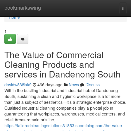
Home
bookmarkswing
Togg
navi
Home
1
The Value of Commercial
Cleaning Products and
services in Dandenong South
davidw838ixk9
466 days ago
News
Discuss
Within the bustling industrial and industrial hub of Dandenong
South, sustaining a clean and hygienic workspace is a lot more
than just a subject of aesthetics—it's a strategic enterprise choice.
Qualified industrial cleaning companies play a pivotal job in
guaranteeing that workplaces, warehouses, medical centers, and
retail Areas remain pristine,
https://tailoredcleaningsolutions31853.suomiblog.com/the-value-