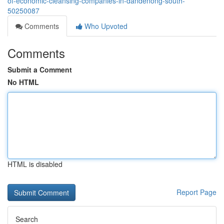
of-economic-cleansing-companies-in-dandenong-south-
50250087
Comments
Who Upvoted
Comments
Submit a Comment
No HTML
HTML is disabled
Report Page
Search