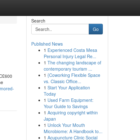
Search
Go
Published News
1
Experienced Costa Mesa
Personal Injury Legal Re...
1
The changing landscape of
contemporary tourism ...
1
{Coworking Flexible Space
 C£600
vs. Classic Office...
he
1
Start Your Application
umored-
Today
1
Used Farm Equipment:
Your Guide to Savings
1
Acquiring copyright within
Japan
1
Unlock Your Mouth
Microbiome: A Handbook to...
1
Acupuncture Clinic Social