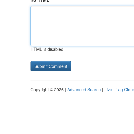
No HTML
HTML is disabled
Copyright © 2026 |
Advanced Search
|
Live
|
Tag Clou