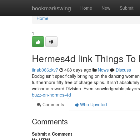
Home
bookmarkswing
Home
New
Submit
Home
1
Hermes4d link Things To
tinab086zkv7
468 days ago
News
Discuss
Bodog isn’t specifically bringing on the dancing wom
furthermore fifty free of charge spins. It isn’t absolut
welcome reward Division. Even knowledgeable players
buzz-on-hermes-4d
Comments
Who Upvoted
Comments
Submit a Comment