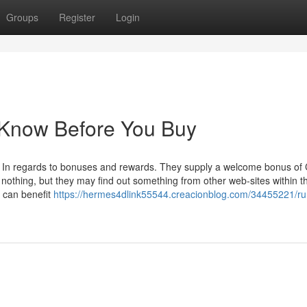
Groups
Register
Login
 Know Before You Buy
en In regards to bonuses and rewards. They supply a welcome bonus of
ely nothing, but they may find out something from other web-sites within t
 can benefit
https://hermes4dlink55544.creacionblog.com/34455221/r