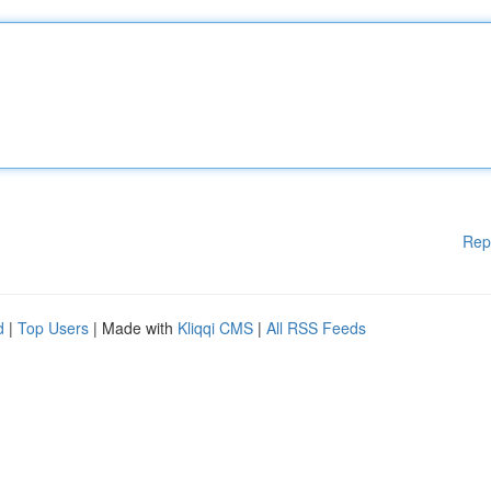
Rep
d
|
Top Users
| Made with
Kliqqi CMS
|
All RSS Feeds