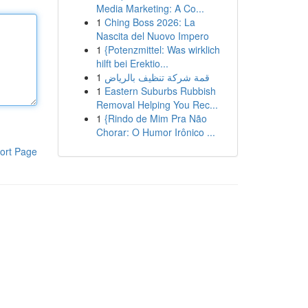
Media Marketing: A Co...
1
Ching Boss 2026: La
Nascita del Nuovo Impero
1
{Potenzmittel: Was wirklich
hilft bei Erektio...
1
قمة شركة تنظيف بالرياض
1
Eastern Suburbs Rubbish
Removal Helping You Rec...
1
{Rindo de Mim Pra Não
Chorar: O Humor Irônico ...
ort Page