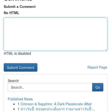
Submit a Comment
No HTML
HTML is disabled
Report Page
Search
Go
Published News
1
Crimson & Sapphire: A Dark Passionate Affair
1
ข่าววันนี้: สรุปทุกประเด็นจาก รายงานข่าววันนี้:...