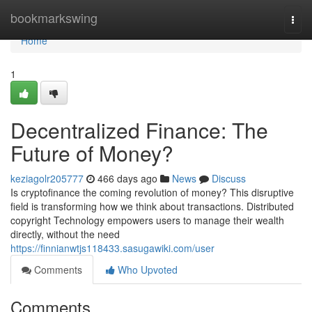
Home
bookmarkswing
Togg
navi
Home
1
Decentralized Finance: The
Future of Money?
keziagolr205777
466 days ago
News
Discuss
Is cryptofinance the coming revolution of money? This disruptive
field is transforming how we think about transactions. Distributed
copyright Technology empowers users to manage their wealth
directly, without the need
https://finnianwtjs118433.sasugawiki.com/user
Comments
Who Upvoted
Comments