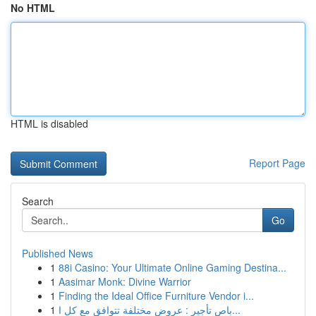
No HTML
HTML is disabled
Report Page
Search
Go
Published News
1
88i Casino: Your Ultimate Online Gaming Destina...
1
Aasimar Monk: Divine Warrior
1
Finding the Ideal Office Furniture Vendor i...
1
باص تأجير : عروض مختلفة تتوافق مع كل ا...