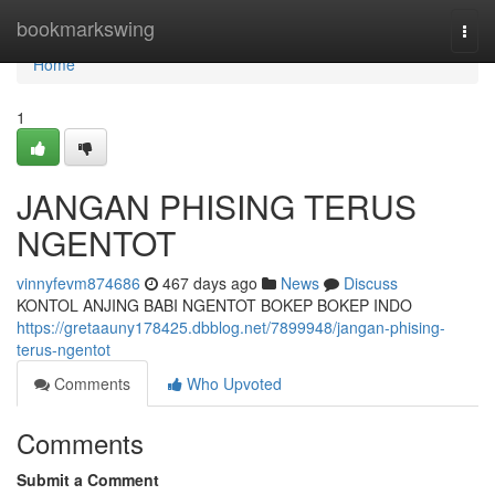
Home
bookmarkswing
Togg
navi
Home
1
JANGAN PHISING TERUS
NGENTOT
vinnyfevm874686
467 days ago
News
Discuss
KONTOL ANJING BABI NGENTOT BOKEP BOKEP INDO
https://gretaauny178425.dbblog.net/7899948/jangan-phising-
terus-ngentot
Comments
Who Upvoted
Comments
Submit a Comment