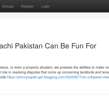
Groups
Register
Login
achi Pakistan Can Be Fun For
 issue, or even a property situation, we possess the abilities to make ce
tal role in resolving disputes that come up concerning landlords and tena
lords
https://johnnyzapab.get-blogging.com/35205877/an-unbiased-view