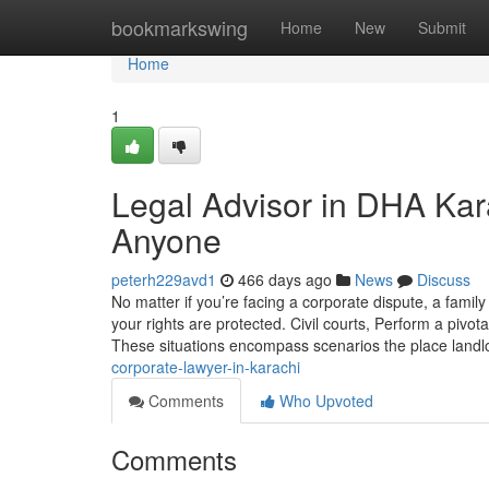
Home
bookmarkswing
Home
New
Submit
Home
1
Legal Advisor in DHA Kar
Anyone
peterh229avd1
466 days ago
News
Discuss
No matter if you’re facing a corporate dispute, a family
your rights are protected. Civil courts, Perform a pivo
These situations encompass scenarios the place land
corporate-lawyer-in-karachi
Comments
Who Upvoted
Comments