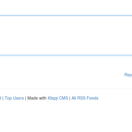
Rep
d
|
Top Users
| Made with
Kliqqi CMS
|
All RSS Feeds