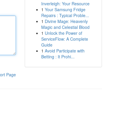
Inverleigh: Your Resource
1
Your Samsung Fridge
Repairs : Typical Proble...
1
Divine Mage: Heavenly
Magic and Celestial Blood
1
Unlock the Power of
ServiceFlow: A Complete
Guide
1
Avoid Participate with
Betting : It Prohi...
ort Page