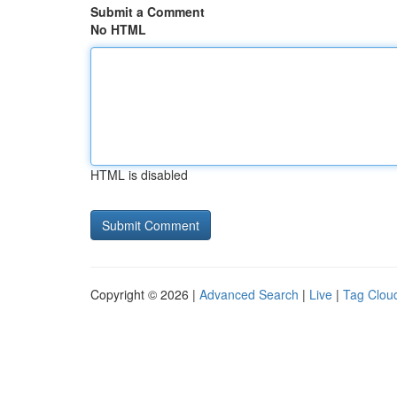
Submit a Comment
No HTML
HTML is disabled
Copyright © 2026 |
Advanced Search
|
Live
|
Tag Clou