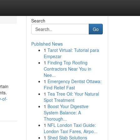
Search
Go
Published News
1
Tarot Virtual: Tutorial para
Empezar
1
Finding Top Roofing
Contractors Near You in
Nee...
1
Emergency Dentist Ottawa:
rtain
Find Relief Fast
nts.
1
Tea Tree Oil: Your Natural
-of-
Spot Treatment
1
Boost Your Digestive
System Balance: A
Thorough...
1
NFL London Taxi Guide:
London Taxi Fares, Airpo...
1
Shed Slab Solutions