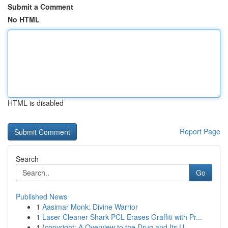
Submit a Comment
No HTML
HTML is disabled
Report Page
Search
Go
Published News
1
Aasimar Monk: Divine Warrior
1
Laser Cleaner Shark PCL Erases Graffiti with Pr...
1
{copyright: A Overview to the Drug and Its U...