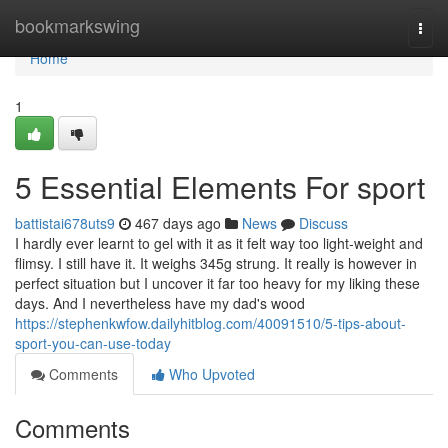
Home
bookmarkswing
Togg
navi
Home
1
5 Essential Elements For sport
battistai678uts9
467 days ago
News
Discuss
I hardly ever learnt to gel with it as it felt way too light-weight and
flimsy. I still have it. It weighs 345g strung. It really is however in
perfect situation but I uncover it far too heavy for my liking these
days. And I nevertheless have my dad's wood
https://stephenkwfow.dailyhitblog.com/40091510/5-tips-about-
sport-you-can-use-today
Comments
Who Upvoted
Comments