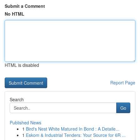
Submit a Comment
No HTML
HTML is disabled
Report Page
Search
Go
Published News
1
Bird's Nest White Matured In Bond : A Detaile...
1
Eskom & Industrial Tenders: Your Source for 6R ...