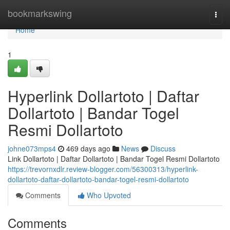
Home
bookmarkswing
Togg
navi
Home
1
Hyperlink Dollartoto | Daftar
Dollartoto | Bandar Togel
Resmi Dollartoto
johne073mps4
469 days ago
News
Discuss
Link Dollartoto | Daftar Dollartoto | Bandar Togel Resmi Dollartoto
https://trevornxdlr.review-blogger.com/56300313/hyperlink-
dollartoto-daftar-dollartoto-bandar-togel-resmi-dollartoto
Comments
Who Upvoted
Comments