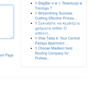
1
StagBar 4 w 1: Rewolucja w
Treningu ?
1
Streamlining Success:
Crafting Effective Proces...
1
Ξεκινήστε να κερδίζετε
χρήματα online: Ο
απόλυτ...
1
View Talay 6: Your Central
Pattaya Apartment ...
1
Choose Madison best
Roofing Company for
ort Page
Profess...