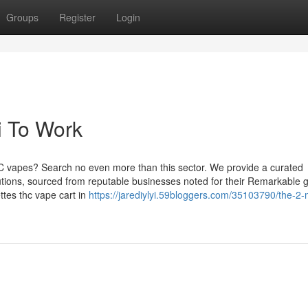
Groups
Register
Login
i To Work
HC vapes? Search no even more than this sector. We provide a curated
utions, sourced from reputable businesses noted for their Remarkable 
ttes thc vape cart in
https://jarediylyi.59bloggers.com/35103790/the-2-