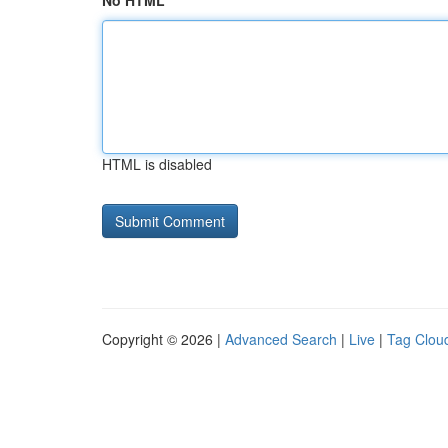
No HTML
HTML is disabled
Copyright © 2026 |
Advanced Search
|
Live
|
Tag Clou