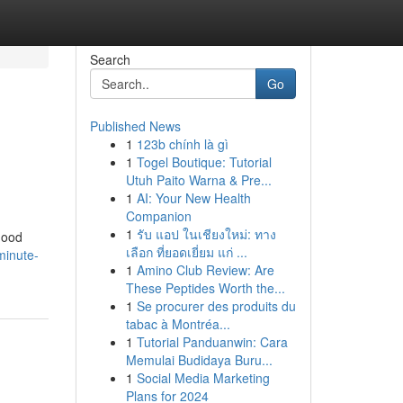
Search
Go
Published News
1
123b chính là gì
1
Togel Boutique: Tutorial
Utuh Paito Warna & Pre...
1
AI: Your New Health
Companion
1
รับ แอป ในเชียงใหม่: ทาง
good
เลือก ที่ยอดเยี่ยม แก่ ...
minute-
1
Amino Club Review: Are
These Peptides Worth the...
1
Se procurer des produits du
tabac à Montréa...
1
Tutorial Panduanwin: Cara
Memulai Budidaya Buru...
1
Social Media Marketing
Plans for 2024