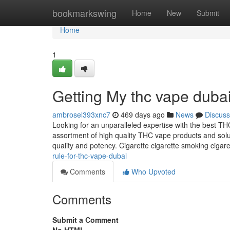
Home
bookmarkswing
Home
New
Submit
Home
1
Getting My thc vape duba
ambrosel393xnc7
469 days ago
News
Discuss
Looking for an unparalleled expertise with the best T
assortment of high quality THC vape products and sol
quality and potency. Cigarette cigarette smoking cigare
rule-for-thc-vape-dubai
Comments
Who Upvoted
Comments
Submit a Comment