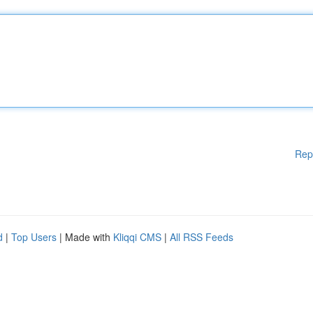
Rep
d
|
Top Users
| Made with
Kliqqi CMS
|
All RSS Feeds