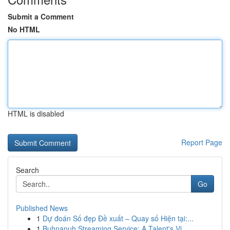
Submit a Comment
No HTML
HTML is disabled
Report Page
Search
Go
Published News
1
Dự đoán Số đẹp Đề xuất – Quay số Hiện tại:...
1
Buhnanuh Streaming Service: A Talent's Vi...