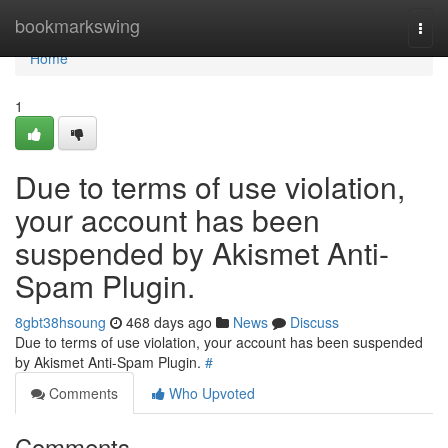
Home
bookmarkswing
Togg
navi
Home
1
Due to terms of use violation,
your account has been
suspended by Akismet Anti-
Spam Plugin.
8gbt38hsoung
468 days ago
News
Discuss
Due to terms of use violation, your account has been suspended
by Akismet Anti-Spam Plugin.
#
Comments
Who Upvoted
Comments