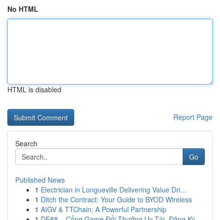
No HTML
HTML is disabled
Report Page
Search
Go
Published News
1
Electrician in Longueville Delivering Value Dri...
1
Ditch the Contract: Your Guide to BYOD Wireless
1
AIGV & TTChain: A Powerful Partnership
1
DE88 – Cổng Game Đổi Thưởng Uy Tín, Đăng Ký