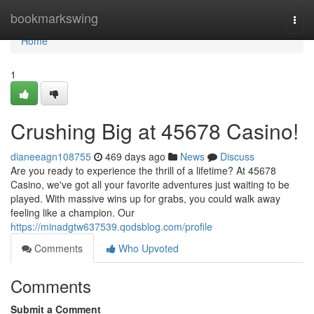
Home
bookmarkswing
Togg
navi
Home
1
Crushing Big at 45678 Casino!
dianeeagn108755
469 days ago
News
Discuss
Are you ready to experience the thrill of a lifetime? At 45678
Casino, we've got all your favorite adventures just waiting to be
played. With massive wins up for grabs, you could walk away
feeling like a champion. Our
https://minadgtw637539.qodsblog.com/profile
Comments
Who Upvoted
Comments
Submit a Comment