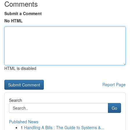
Comments
Submit a Comment
No HTML
HTML is disabled
Report Page
Search
Go
Published News
1
Handling A Bills : The Guide to Systems &...