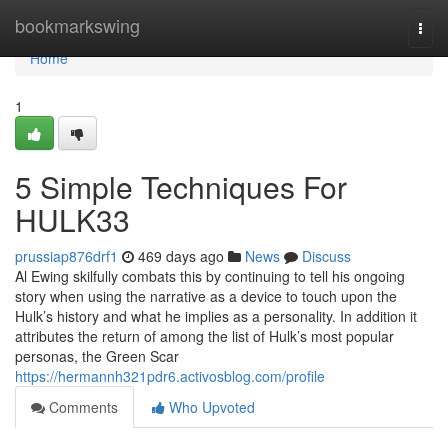
Home
bookmarkswing
Togg
navi
Home
1
5 Simple Techniques For
HULK33
prussiap876drf1
469 days ago
News
Discuss
Al Ewing skilfully combats this by continuing to tell his ongoing
story when using the narrative as a device to touch upon the
Hulk’s history and what he implies as a personality. In addition it
attributes the return of among the list of Hulk’s most popular
personas, the Green Scar
https://hermannh321pdr6.activosblog.com/profile
Comments
Who Upvoted