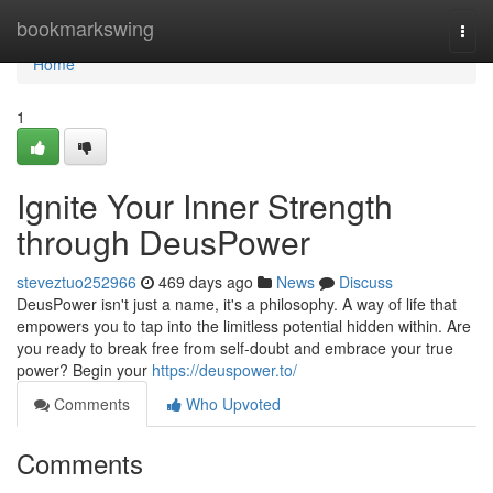
Home
bookmarkswing
Togg
navi
Home
1
Ignite Your Inner Strength
through DeusPower
steveztuo252966
469 days ago
News
Discuss
DeusPower isn't just a name, it's a philosophy. A way of life that
empowers you to tap into the limitless potential hidden within. Are
you ready to break free from self-doubt and embrace your true
power? Begin your
https://deuspower.to/
Comments
Who Upvoted
Comments