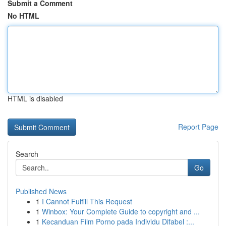
Submit a Comment
No HTML
HTML is disabled
Report Page
Search
Go
Published News
1
I Cannot Fulfill This Request
1
Winbox: Your Complete Guide to copyright and ...
1
Kecanduan Film Porno pada Individu Difabel :...